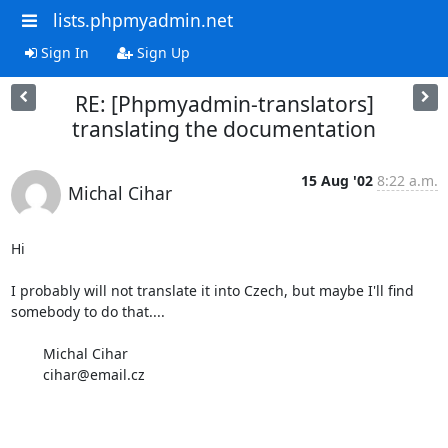
lists.phpmyadmin.net
Sign In
Sign Up
RE: [Phpmyadmin-translators]
translating the documentation
15 Aug '02
8:22 a.m.
Michal Cihar
Hi

I probably will not translate it into Czech, but maybe I'll find 
somebody to do that....

	Michal Cihar

	cihar@email.cz
