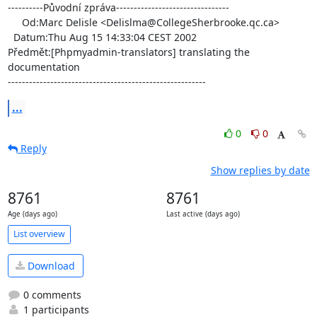
----------Původní zpráva--------------------------------

     Od:Marc Delisle <Delislma@CollegeSherbrooke.qc.ca>

  Datum:Thu Aug 15 14:33:04 CEST 2002

Předmět:[Phpmyadmin-translators] translating the 
documentation

--------------------------------------------------------
...
0
0
Reply
Show replies by date
8761
8761
Age (days ago)
Last active (days ago)
List overview
Download
0 comments
1 participants