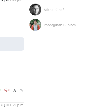
Michal Čihař
Phongphan Bunlom
0
0
8 Jul
1:29 p.m.