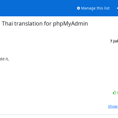
Manage this list
Thai translation for phpMyAdmin
7 Ju
d it,

Show 