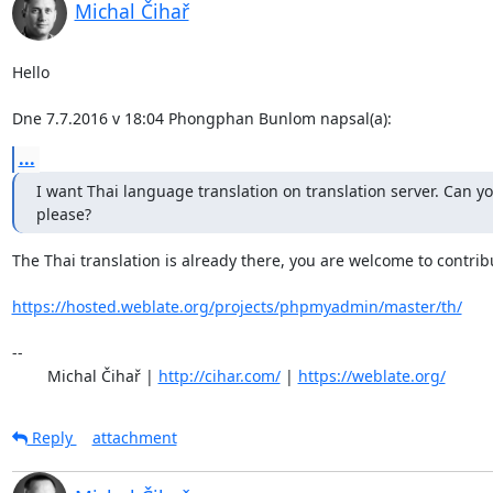
Michal Čihař
Hello

Dne 7.7.2016 v 18:04 Phongphan Bunlom napsal(a):
...
I want Thai language translation on translation server. Can you
please?
The Thai translation is already there, you are welcome to contribu
https://hosted.weblate.org/projects/phpmyadmin/master/th/
-- 

	Michal Čihař | 
http://cihar.com/
 | 
https://weblate.org/
Reply
attachment