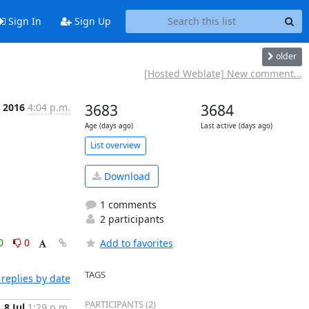
Sign In
Sign Up
older
[Hosted Weblate] New comment...
l 2016
4:04 p.m.
3683
3684
Age (days ago)
Last active (days ago)
List overview
Download
1 comments
2 participants
0
0
Add to favorites
TAGS
replies by date
PARTICIPANTS (2)
8 Jul
1:29 p.m.