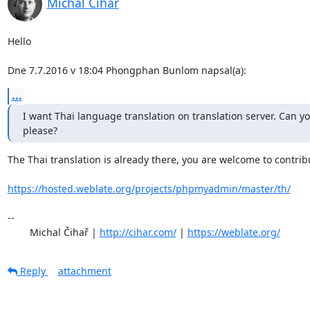
Michal Čihař
Hello

Dne 7.7.2016 v 18:04 Phongphan Bunlom napsal(a):
...
I want Thai language translation on translation server. Can you
please?
The Thai translation is already there, you are welcome to contribu
https://hosted.weblate.org/projects/phpmyadmin/master/th/
-- 

	Michal Čihař | 
http://cihar.com/
 | 
https://weblate.org/
Reply
attachment