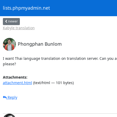
lists.phpmyadmin.net
newer
Kabyle translation
Phongphan Bunlom
I want Thai language translation on translation server. Can you ad
please?
Attachments:
attachment.html
(text/html — 101 bytes)
Reply