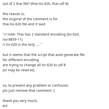
out of 2 thai file? (thai-tis-620, thai-utf-8)

the reason is,

the original of the comment is for

thai-tis-620 file and it said

"// note: Thai has 2 standard encoding (tis-620,

iso-8859-11)

// tis-620 is the only .... "

but it seems that the script that auto-generate file

for different encoding

are trying to change all tis-620 to utf-8

(or may be reverse).

so, to prevent any problem or confusion.

pls just remove that comment :)

thank you very much,

Art
