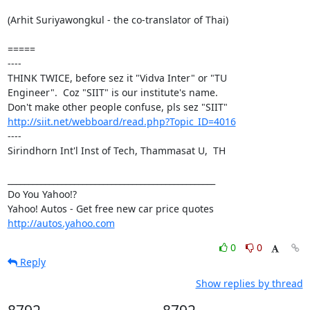
(Arhit Suriyawongkul - the co-translator of Thai)

=====

----

THINK TWICE, before sez it "Vidva Inter" or "TU

Engineer".  Coz "SIIT" is our institute's name.

http://siit.net/webboard/read.php?Topic_ID=4016
----

Sirindhorn Int'l Inst of Tech, Thammasat U,  TH

__________________________________________________

Do You Yahoo!?

http://autos.yahoo.com
0
0
Reply
Show replies by thread