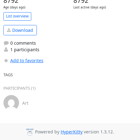
8792
8792
Age (days ago)
Last active (days ago)
List overview
Download
0 comments
1 participants
Add to favorites
TAGS
PARTICIPANTS (1)
Art
Powered by
HyperKitty
version 1.3.12.