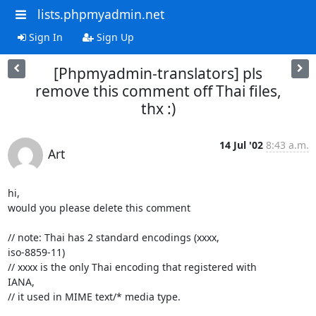
lists.phpmyadmin.net
Sign In
Sign Up
[Phpmyadmin-translators] pls
remove this comment off Thai files,
thx :)
14 Jul '02
8:43 a.m.
Art
hi,

would you please delete this comment

// note: Thai has 2 standard encodings (xxxx,

iso-8859-11)

// xxxx is the only Thai encoding that registered with

IANA,

// it used in MIME text/* media type.
