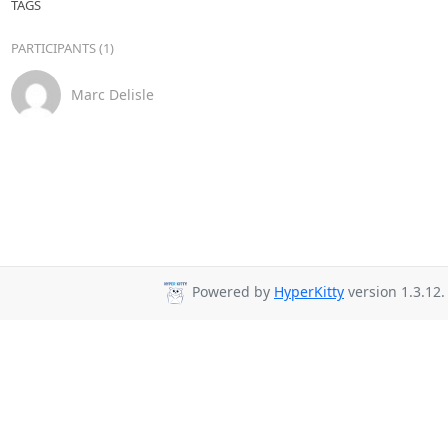
TAGS
PARTICIPANTS (1)
Marc Delisle
Powered by
HyperKitty
version 1.3.12.