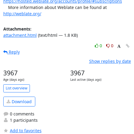
https://hosted.weblate.org/accounts/profile/#subscriptions
    More information about Weblate can be found at 
http://weblate.org/
Attachments:
attachment.html
(text/html — 1.8 KB)
0
0
Reply
Show replies by date
3967
3967
Age (days ago)
Last active (days ago)
List overview
Download
0 comments
1 participants
Add to favorites