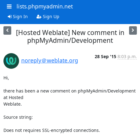
lists.phpmyadmin.net
Sign In
Sign Up
[Hosted Weblate] New comment in
phpMyAdmin/Development
28 Sep '15
8:03 p.m.
noreply＠weblate.org
Hi,

there has been a new comment on phpMyAdmin/Development 
at Hosted

Weblate.

Source string:

Does not requires SSL-encrypted connections.
