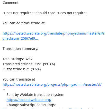
Comment:

"Does not requires" should read "Does not require".

You can edit this string at:

https://hosted.weblate.org/translate/phpmyadmin/master/sl/?
checksum=20f67ef9...
Translation summary:

Total strings: 3212

Translated strings: 3191 (99.3%)

Fuzzy strings: 21 (0.6%)

https://hosted.weblate.org/projects/phpmyadmin/master/sl/
--

    Sent by Weblate translation system

https://hosted.weblate.org/
    Change subscription settings: 