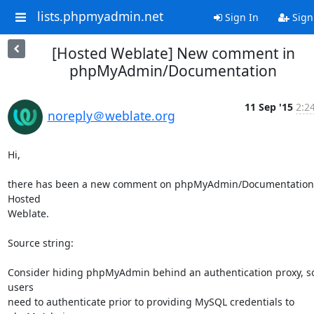
lists.phpmyadmin.net
Sign In
Sign
[Hosted Weblate] New comment in
phpMyAdmin/Documentation
11 Sep '15
2:2
noreply＠weblate.org
Hi,

there has been a new comment on phpMyAdmin/Documentation 
Hosted

Weblate.

Source string:

Consider hiding phpMyAdmin behind an authentication proxy, so 
users

need to authenticate prior to providing MySQL credentials to 