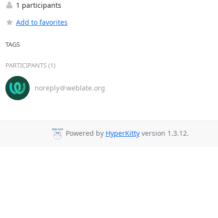
1 participants
Add to favorites
TAGS
PARTICIPANTS (1)
noreply＠weblate.org
Powered by
HyperKitty
version 1.3.12.