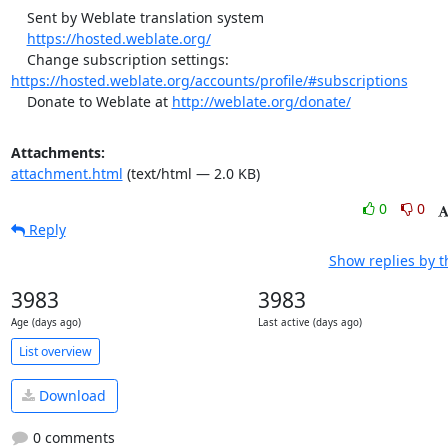
    Sent by Weblate translation system

https://hosted.weblate.org/
    Change subscription settings: 
https://hosted.weblate.org/accounts/profile/#subscriptions
    Donate to Weblate at 
http://weblate.org/donate/
Attachments:
attachment.html
(text/html — 2.0 KB)
0
0
Reply
Show replies by 
3983
3983
Age (days ago)
Last active (days ago)
List overview
Download
0 comments