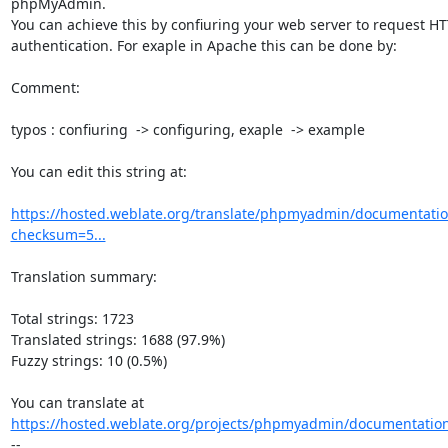
phpMyAdmin.

You can achieve this by confiuring your web server to request HT
authentication. For exaple in Apache this can be done by:

Comment:

typos : confiuring  -> configuring, exaple  -> example

You can edit this string at:

https://hosted.weblate.org/translate/phpmyadmin/documentation
checksum=5...
Translation summary:

Total strings: 1723

Translated strings: 1688 (97.9%)

Fuzzy strings: 10 (0.5%)

https://hosted.weblate.org/projects/phpmyadmin/documentation
--
