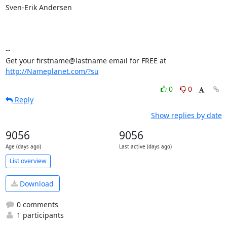
Sven-Erik Andersen

-- 

Get your firstname@lastname email for FREE at 
http://Nameplanet.com/?su
0
0
Reply
Show replies by date
9056
9056
Age (days ago)
Last active (days ago)
List overview
Download
0 comments
1 participants