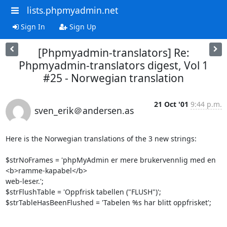
lists.phpmyadmin.net
Sign In
Sign Up
[Phpmyadmin-translators] Re:
Phpmyadmin-translators digest, Vol 1
#25 - Norwegian translation
21 Oct '01
9:44 p.m.
sven_erik＠andersen.as
Here is the Norwegian translations of the 3 new strings:

$strNoFrames = 'phpMyAdmin er mere brukervennlig med en 
<b>ramme-kapabel</b> 

web-leser.';

$strFlushTable = 'Oppfrisk tabellen ("FLUSH")';

$strTableHasBeenFlushed = 'Tabelen %s har blitt oppfrisket';
