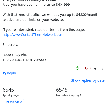
Also, you have been online since 8/8/1999. 

With that kind of traffic, we will pay you up to $4,800/month 

to advertise our links on your website.

http://www.ContactThemNetwork.com
Sincerely,

Robert Ray PhD

The Contact Them Network
0
0
Reply
Show replies by date
6545
6545
Age (days ago)
Last active (days ago)
List overview