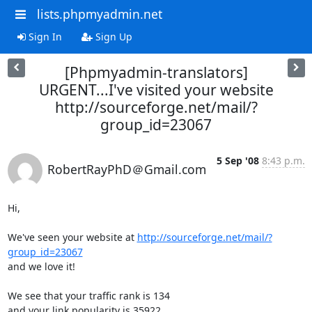
lists.phpmyadmin.net
Sign In
Sign Up
[Phpmyadmin-translators]
URGENT...I've visited your website
http://sourceforge.net/mail/?
group_id=23067
5 Sep '08
8:43 p.m.
RobertRayPhD＠Gmail.com
Hi,

We've seen your website at 
http://sourceforge.net/mail/?
group_id=23067
and we love it!

We see that your traffic rank is 134 

and your link popularity is 35922. 
