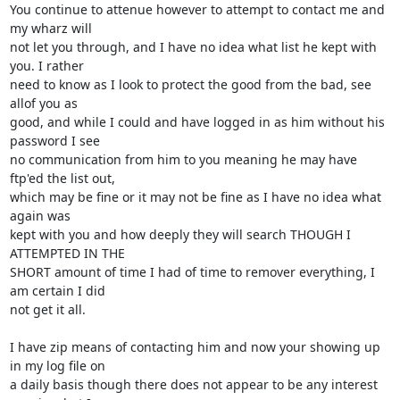
You continue to attenue however to attempt to contact me and 
my wharz will

not let you through, and I have no idea what list he kept with 
you. I rather

need to know as I look to protect the good from the bad, see 
allof you as

good, and while I could and have logged in as him without his 
password I see

no communication from him to you meaning he may have 
ftp'ed the list out,

which may be fine or it may not be fine as I have no idea what 
again was

kept with you and how deeply they will search THOUGH I 
ATTEMPTED IN THE

SHORT amount of time I had of time to remover everything, I 
am certain I did

not get it all.

I have zip means of contacting him and now your showing up 
in my log file on

a daily basis though there does not appear to be any interest 