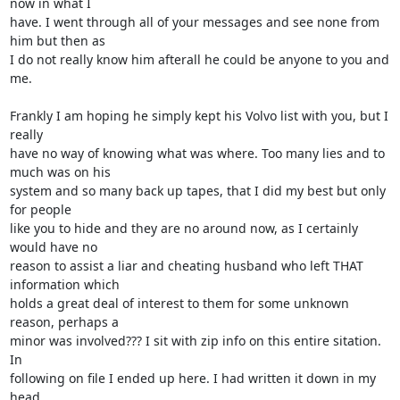
now in what I

have. I went through all of your messages and see none from 
him but then as

I do not really know him afterall he could be anyone to you and 
me.

Frankly I am hoping he simply kept his Volvo list with you, but I 
really

have no way of knowing what was where. Too many lies and to 
much was on his

system and so many back up tapes, that I did my best but only 
for people

like you to hide and they are no around now, as I certainly 
would have no

reason to assist a liar and cheating husband who left THAT 
information which

holds a great deal of interest to them for some unknown 
reason, perhaps a

minor was involved??? I sit with zip info on this entire sitation. 
In

following on file I ended up here. I had written it down in my 
head.
