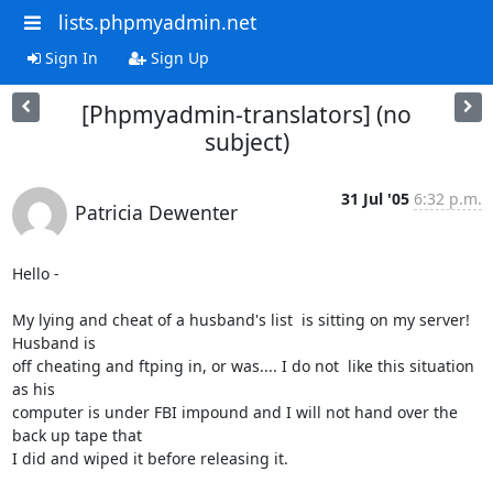
lists.phpmyadmin.net
Sign In
Sign Up
[Phpmyadmin-translators] (no
subject)
31 Jul '05
6:32 p.m.
Patricia Dewenter
Hello -

My lying and cheat of a husband's list  is sitting on my server! 
Husband is

off cheating and ftping in, or was.... I do not  like this situation 
as his

computer is under FBI impound and I will not hand over the 
back up tape that

I did and wiped it before releasing it.
