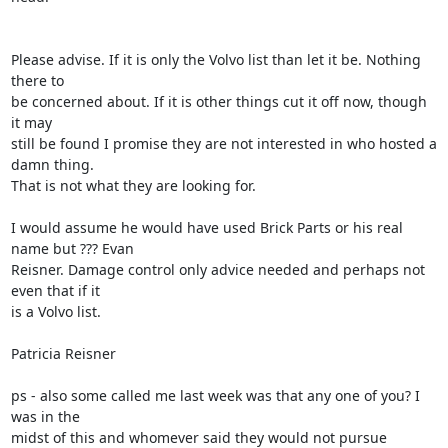
Please advise. If it is only the Volvo list than let it be. Nothing 
there to

be concerned about. If it is other things cut it off now, though 
it may

still be found I promise they are not interested in who hosted a 
damn thing.

That is not what they are looking for.

I would assume he would have used Brick Parts or his real 
name but ??? Evan

Reisner. Damage control only advice needed and perhaps not 
even that if it

is a Volvo list.

Patricia Reisner

ps - also some called me last week was that any one of you? I 
was in the

midst of this and whomever said they would not pursue 