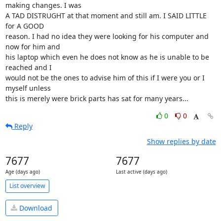
making changes. I was

A TAD DISTRUGHT at that moment and still am. I SAID LITTLE 
for A GOOD

reason. I had no idea they were looking for his computer and 
now for him and

his laptop which even he does not know as he is unable to be 
reached and I

would not be the ones to advise him of this if I were you or I 
myself unless

this is merely were brick parts has sat for many years...
0
0
Reply
Show replies by date
7677
7677
Age (days ago)
Last active (days ago)
List overview
Download