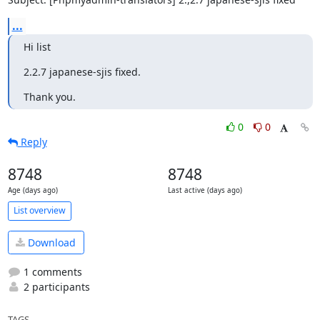
...
Hi list
2.2.7 japanese-sjis fixed.
Thank you.
0
0
Reply
8748
8748
Age (days ago)
Last active (days ago)
List overview
Download
1 comments
2 participants
TAGS