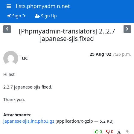
lists.phpmyadmin.net
Sign In
Sign Up
[Phpmyadmin-translators] 2.,2.7
japanese-sjis fixed
25 Aug '02
7:26 p.m.
luc
Hi list

2.2.7 japanese-sjis fixed.

Thank you.
Attachments:
japanese-sjis.inc.php3.gz
(application/x-gzip — 5.2 KB)
0
0