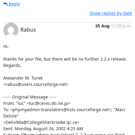
Reply
Show replies by date
25 Aug
11:20 p.m.
Rabus
Hi,

thanks for your file, but there will be no further 2.2.x release.

Regards,

Alexander M. Turek

<rabus@users.sourceforge.net>

----- Original Message -----

From: "luc" <luc@ceres.dti.ne.jp>

To: <phpmyadmin-translators@lists.sourceforge.net>; "Marc 
Delisle"

<DelislMa@CollegeSherbrooke.qc.ca>

Sent: Monday, August 26, 2002 4:25 AM

Subject: [Phpmyadmin-translators] 2.,2.7 japanese-sjis fixed