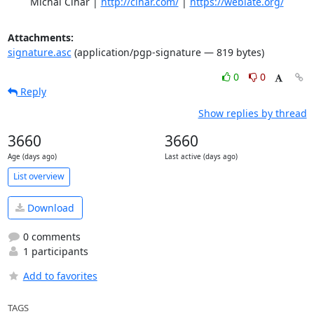
	Michal Čihař | 
http://cihar.com/
 | 
https://weblate.org/
Attachments:
signature.asc
(application/pgp-signature — 819 bytes)
0
0
Reply
Show replies by thread
3660
3660
Age (days ago)
Last active (days ago)
List overview
Download
0 comments
1 participants
Add to favorites
TAGS