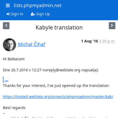
lists.phpmyadmin.net
Sign In
Sign Up
Kabyle translation
1 Aug '16
2:20 p.m.
Michal Čihař
Hi Belkacem

Dne 26.7.2016 v 12:27 noreply@weblate.org napsal(a):
...
Thanks for your interest, I've just opened up the translation:

https://hosted.weblate.org/projects/phpmyadmin/master/kab/
Best regards

-- 
