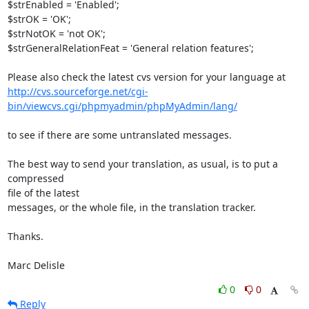
$strEnabled = 'Enabled';

$strOK = 'OK';

$strNotOK = 'not OK';

$strGeneralRelationFeat = 'General relation features';

http://cvs.sourceforge.net/cgi-
bin/viewcvs.cgi/phpmyadmin/phpMyAdmin/lang/
to see if there are some untranslated messages.

The best way to send your translation, as usual, is to put a 
compressed 

file of the latest

messages, or the whole file, in the translation tracker.

Thanks.

Marc Delisle
0
0
Reply