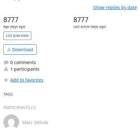
Show replies by date
8777
8777
Age (days ago)
Last active (days ago)
List overview
Download
0 comments
1 participants
Add to favorites
TAGS
PARTICIPANTS (1)
Marc Delisle