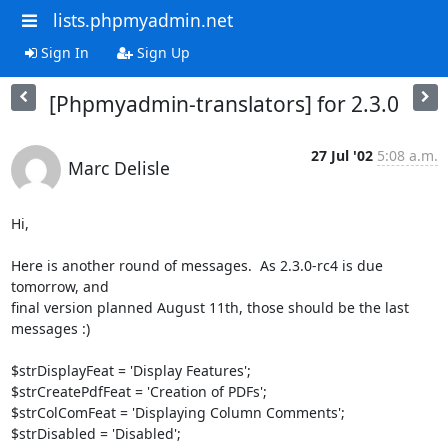
lists.phpmyadmin.net
Sign In
Sign Up
[Phpmyadmin-translators] for 2.3.0
27 Jul '02
5:08 a.m.
Marc Delisle
Hi,

Here is another round of messages.  As 2.3.0-rc4 is due 
tomorrow, and

final version planned August 11th, those should be the last 
messages :)

$strDisplayFeat = 'Display Features';

$strCreatePdfFeat = 'Creation of PDFs';

$strColComFeat = 'Displaying Column Comments';

$strDisabled = 'Disabled';
