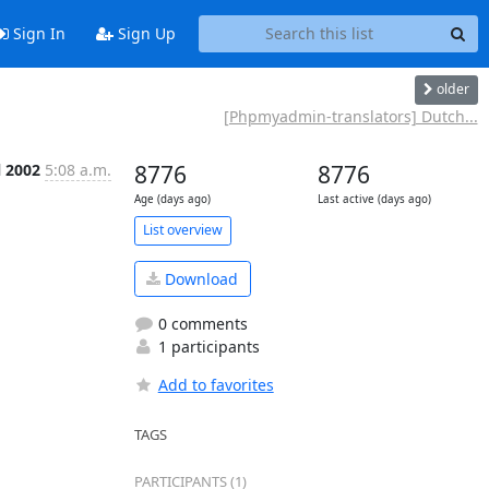
Sign In
Sign Up
older
[Phpmyadmin-translators] Dutch...
l 2002
5:08 a.m.
8776
8776
Age (days ago)
Last active (days ago)
List overview
Download
0 comments
1 participants
Add to favorites
TAGS
PARTICIPANTS (1)