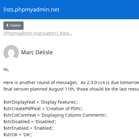
lists.phpmyadmin.net
newer
[Phpmyadmin-translators] New...
Marc Delisle
Hi,

Here is another round of messages.  As 2.3.0-rc4 is due tomorrow
final version planned August 11th, those should be the last messa
$strDisplayFeat = 'Display Features';

$strCreatePdfFeat = 'Creation of PDFs';

$strColComFeat = 'Displaying Column Comments';

$strDisabled = 'Disabled';

$strEnabled = 'Enabled';

$strOK = 'OK';
