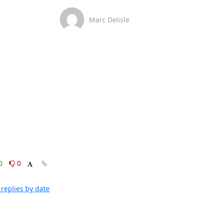
Marc Delisle
0
0
replies by date