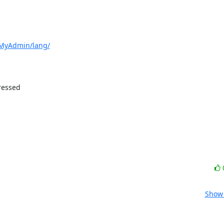
pMyAdmin/lang/
essed 

Show 