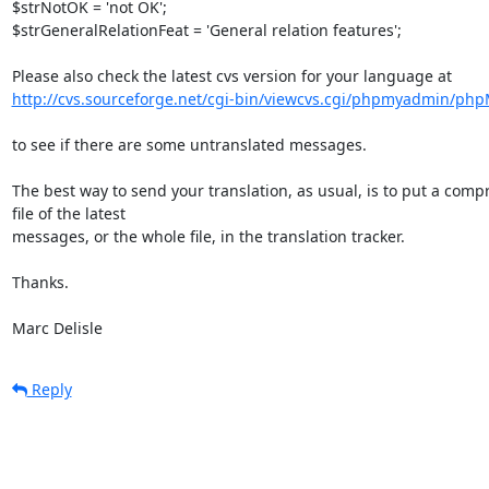
$strNotOK = 'not OK';

$strGeneralRelationFeat = 'General relation features';

http://cvs.sourceforge.net/cgi-bin/viewcvs.cgi/phpmyadmin/ph
to see if there are some untranslated messages.

The best way to send your translation, as usual, is to put a compr
file of the latest

messages, or the whole file, in the translation tracker.

Thanks.

Marc Delisle
Reply