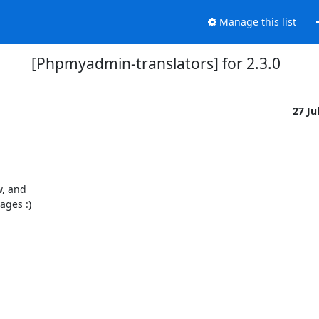
Manage this list
[Phpmyadmin-translators] for 2.3.0
27 Ju
, and

ges :)
