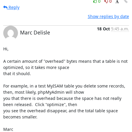
0
0
Reply
Show replies by date
18 Oct
5:45 a.m.
Marc Delisle
Hi,

A certain amount of "overhead" bytes means that a table is not 
optimized, so it takes more space

that it should.

For example, in a test MyISAM table you delete some records, 
then, most likely, phpMyAdmin will show

you that there is overhead because the space has not really 
been released.  Click "optimize", then

you see the overhead disappear, and the total table space 
becomes smaller.

Marc
