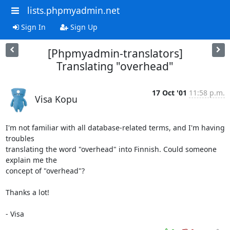
lists.phpmyadmin.net
Sign In
Sign Up
[Phpmyadmin-translators]
Translating "overhead"
17 Oct '01
11:58 p.m.
Visa Kopu
I'm not familiar with all database-related terms, and I'm having 
troubles

translating the word "overhead" into Finnish. Could someone 
explain me the

concept of "overhead"?

Thanks a lot!

- Visa