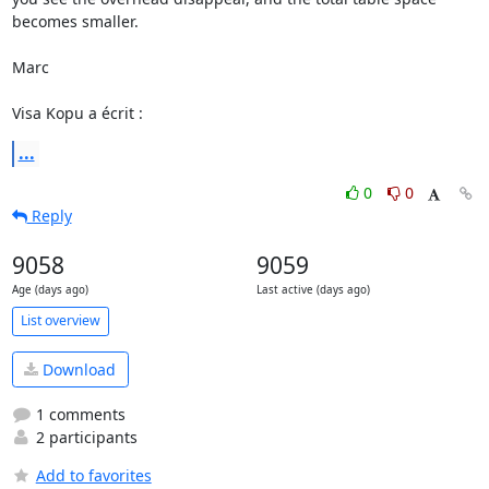
becomes smaller.

Marc

Visa Kopu a écrit :
...
0
0
Reply
9058
9059
Age (days ago)
Last active (days ago)
List overview
Download
1 comments
2 participants
Add to favorites