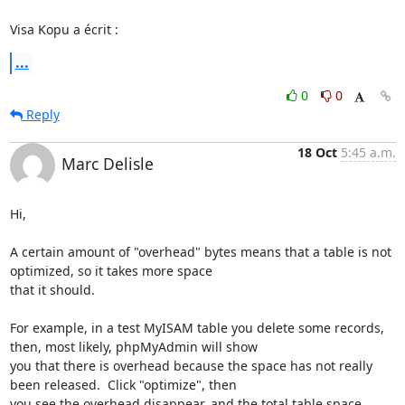
Visa Kopu a écrit :
...
0
0
Reply
18 Oct
5:45 a.m.
Marc Delisle
Hi,

A certain amount of "overhead" bytes means that a table is not 
optimized, so it takes more space

that it should.

For example, in a test MyISAM table you delete some records, 
then, most likely, phpMyAdmin will show

you that there is overhead because the space has not really 
been released.  Click "optimize", then

you see the overhead disappear, and the total table space 