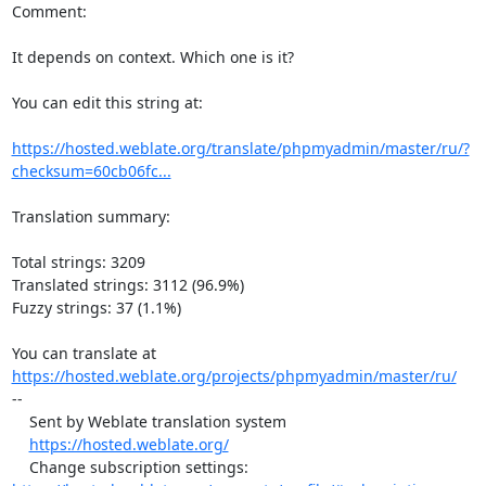
Comment:

It depends on context. Which one is it?

You can edit this string at:

https://hosted.weblate.org/translate/phpmyadmin/master/ru/?
checksum=60cb06fc...
Translation summary:

Total strings: 3209

Translated strings: 3112 (96.9%)

Fuzzy strings: 37 (1.1%)

https://hosted.weblate.org/projects/phpmyadmin/master/ru/
--

    Sent by Weblate translation system

https://hosted.weblate.org/
    Change subscription settings: 