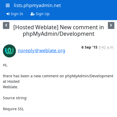
lists.phpmyadmin.net
Sign In
Sign Up
[Hosted Weblate] New comment in
phpMyAdmin/Development
6 Sep '15
3:42 a.m.
noreply＠weblate.org
Hi,

there has been a new comment on phpMyAdmin/Development 
at Hosted

Weblate.

Source string:

Require SSL
