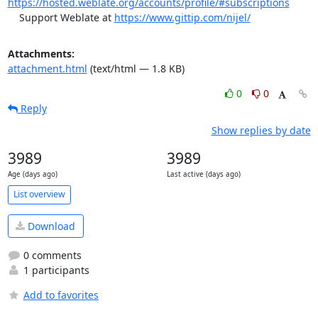
https://hosted.weblate.org/accounts/profile/#subscriptions
    Support Weblate at 
https://www.gittip.com/nijel/
Attachments:
attachment.html
(text/html — 1.8 KB)
0
0
Reply
Show replies by date
3989
3989
Age (days ago)
Last active (days ago)
List overview
Download
0 comments
1 participants
Add to favorites