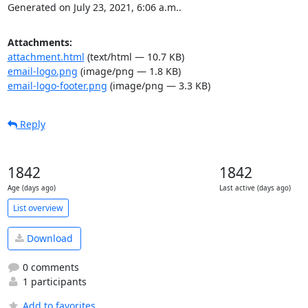
Generated on July 23, 2021, 6:06 a.m..
Attachments:
attachment.html
(text/html — 10.7 KB)
email-logo.png
(image/png — 1.8 KB)
email-logo-footer.png
(image/png — 3.3 KB)
Reply
1842
1842
Age (days ago)
Last active (days ago)
List overview
Download
0 comments
1 participants
Add to favorites