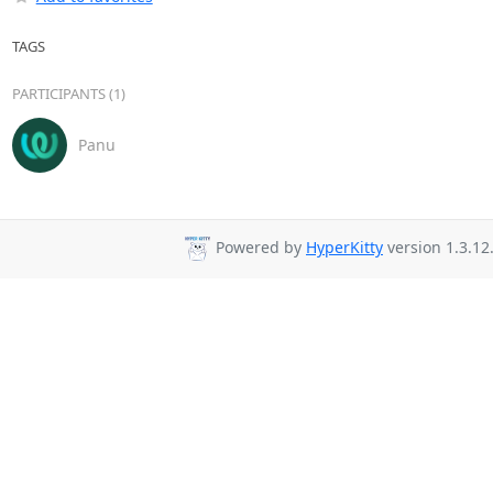
TAGS
PARTICIPANTS (1)
Panu
Powered by
HyperKitty
version 1.3.12