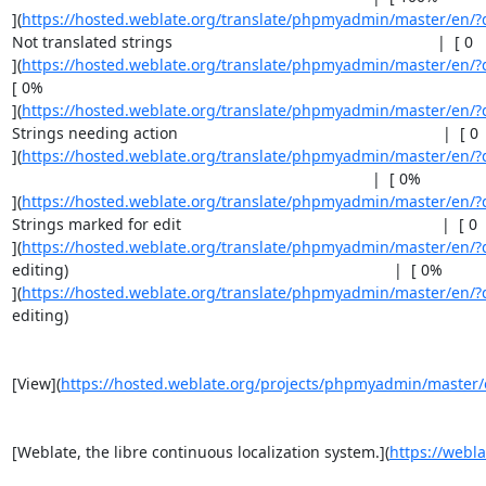
](
https://hosted.weblate.org/translate/phpmyadmin/master/en/?q
Not translated strings                                                             |  [ 0    
](
https://hosted.weblate.org/translate/phpmyadmin/master/en/?
[ 0%                                                                               

](
https://hosted.weblate.org/translate/phpmyadmin/master/en/?
Strings needing action                                                             |  [ 0   
](
https://hosted.weblate.org/translate/phpmyadmin/master/en/?q
                                                                                   |  [ 0%    

](
https://hosted.weblate.org/translate/phpmyadmin/master/en/?q
Strings marked for edit                                                            |  [ 0   
](
https://hosted.weblate.org/translate/phpmyadmin/master/en/?
editing)                                                                           |  [ 0%    

](
https://hosted.weblate.org/translate/phpmyadmin/master/en/?
editing)                                                                           

[View](
https://hosted.weblate.org/projects/phpmyadmin/master/
[Weblate, the libre continuous localization system.](
https://webla