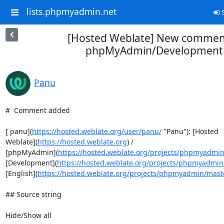
lists.phpmyadmin.net
S
[Hosted Weblate] New comment
phpMyAdmin/Development
Panu
#  Comment added

[ panu](
https://hosted.weblate.org/user/panu/
 "Panu"): [Hosted

Weblate](
https://hosted.weblate.org
) /

[phpMyAdmin](
https://hosted.weblate.org/projects/phpmyadmin
[Development](
https://hosted.weblate.org/projects/phpmyadmin
[English](
https://hosted.weblate.org/projects/phpmyadmin/mast
## Source string

Hide/Show all
