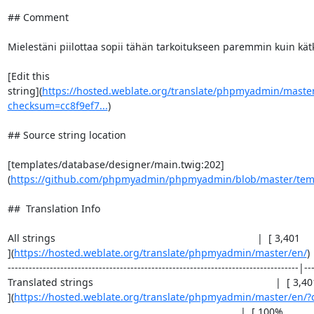
## Comment

Mielestäni piilottaa sopii tähän tarkoitukseen paremmin kuin kätk
[Edit this

string](
https://hosted.weblate.org/translate/phpmyadmin/master
checksum=cc8f9ef7...
)

## Source string location

[templates/database/designer/main.twig:202]
(
https://github.com/phpmyadmin/phpmyadmin/blob/master/templ
##  Translation Info

All strings                                                                        |  [ 3,401 

](
https://hosted.weblate.org/translate/phpmyadmin/master/en/
) 
-----------------------------------------------------------------------------------|---
Translated strings                                                                 |  [ 3,40
](
https://hosted.weblate.org/translate/phpmyadmin/master/en/?q
                                                                                   |  [ 100%  
