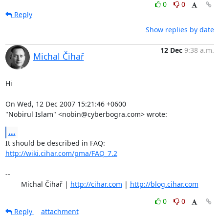
0
0
Reply
Show replies by date
12 Dec
9:38 a.m.
Michal Čihař
Hi

On Wed, 12 Dec 2007 15:21:46 +0600

"Nobirul Islam" <nobin@cyberbogra.com> wrote:
...
It should be described in FAQ: 
http://wiki.cihar.com/pma/FAQ_7.2
-- 

	Michal Čihař | 
http://cihar.com
 | 
http://blog.cihar.com
0
0
Reply
attachment