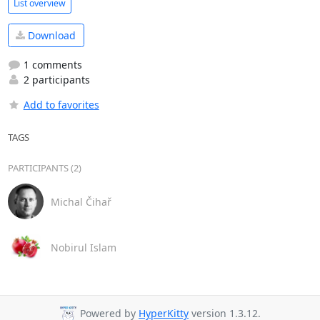
List overview
Download
1 comments
2 participants
Add to favorites
TAGS
PARTICIPANTS (2)
Michal Čihař
Nobirul Islam
Powered by
HyperKitty
version 1.3.12.