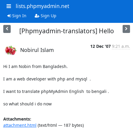
lists.phpmyadmin.net
Sign In
Sign Up
[Phpmyadmin-translators] Hello
12 Dec '07
9:21 a.m.
Nobirul Islam
Hi I am Nobin from Bangladesh.

I am a web developer with php and mysql  .

I want to translate phpMyAdmin English  to bengali .

so what should i do now
Attachments:
attachment.html
(text/html — 187 bytes)