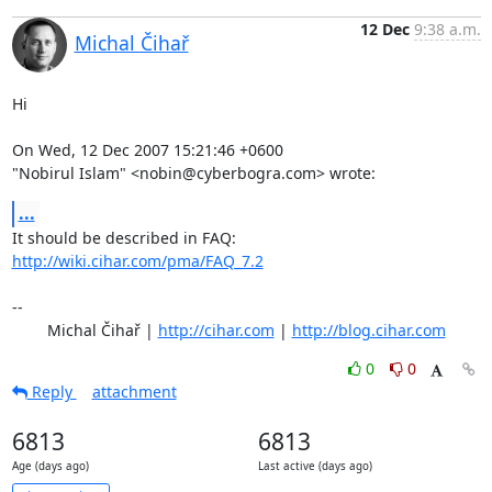
12 Dec
9:38 a.m.
Michal Čihař
Hi

On Wed, 12 Dec 2007 15:21:46 +0600

"Nobirul Islam" <nobin@cyberbogra.com> wrote:
...
It should be described in FAQ: 
http://wiki.cihar.com/pma/FAQ_7.2
-- 

	Michal Čihař | 
http://cihar.com
 | 
http://blog.cihar.com
0
0
Reply
attachment
6813
6813
Age (days ago)
Last active (days ago)