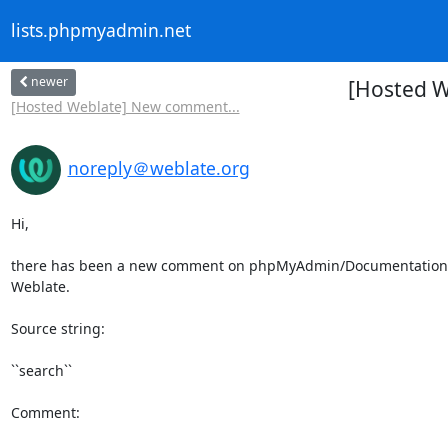
lists.phpmyadmin.net
newer
[Hosted 
[Hosted Weblate] New comment...
noreply＠weblate.org
Hi,

there has been a new comment on phpMyAdmin/Documentation a
Weblate.

Source string:

``search``

Comment:
