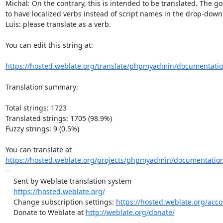
Michal: On the contrary, this is intended to be translated. The go
to have localized verbs instead of script names in the drop-down. 
Luis: please translate as a verb.

You can edit this string at:

https://hosted.weblate.org/translate/phpmyadmin/documentatio
Translation summary:

Total strings: 1723

Translated strings: 1705 (98.9%)

Fuzzy strings: 9 (0.5%)

https://hosted.weblate.org/projects/phpmyadmin/documentation
--

    Sent by Weblate translation system

https://hosted.weblate.org/
    Change subscription settings: 
https://hosted.weblate.org/acco
    Donate to Weblate at 
http://weblate.org/donate/