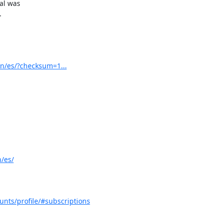
al was



n/es/?checksum=1...
/es/
unts/profile/#subscriptions