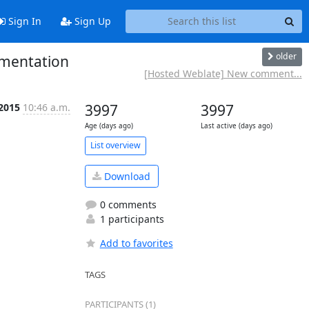
Sign In
Sign Up
older
mentation
[Hosted Weblate] New comment...
 2015
10:46 a.m.
3997
3997
Age (days ago)
Last active (days ago)
List overview
Download
0 comments
1 participants
Add to favorites
TAGS
PARTICIPANTS (1)