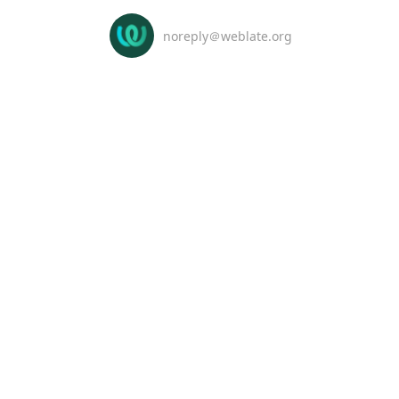
noreply＠weblate.org