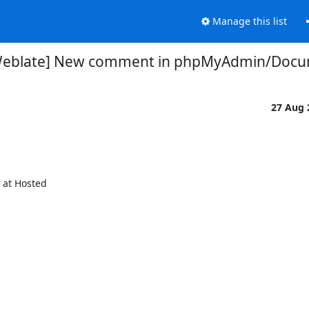
Manage this list
Weblate] New comment in phpMyAdmin/Docu
27 Aug
t Hosted
