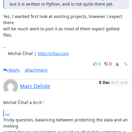
but it is written in Python, and is not quite there yet.
Yes, I wanted first look at existing projects, however I expect 
there

will be much work to port it as most of them expect gettext 
files.

-- 

    Michal Čihař | 
http://cihar.com
0
0
Reply
attachment
8 Dec
8:21 a.m.
Marc Delisle
Michal Čihař a écrit :
...
Tricky question, balancing between protecting the data and an 
inviting 
