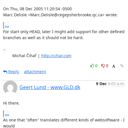
On Thu, 08 Dec 2005 11:20:54 -0500

Marc Delisle <Marc.Delisle@cegepsherbrooke.qc.ca> wrote:
...
For start only HEAD, later I might add support for other defined

branches as well as it should not be hard.

-- 

	Michal Čihař | 
http://cihar.com
0
0
Reply
attachment
9 Dec
9:05 a.m.
Geert Lund - www.GLD.dk
Hi there.
...
As one that "often" translates different kinds of websoftware - I 
would
