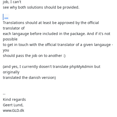
job, I can't

see why both solutions should be provided.
...
Translations should at least be approved by the official 
translator of

each langauge before included in the package. And if it's not 
possible

to get in touch with the official translator of a given langauge - 
you

should pass the job on to another :)

(and yes, I currently dosen't translate phpMyAdmin but 
originally

translated the danish version)

-- 

Kind regards

Geert Lund,

www.GLD.dk