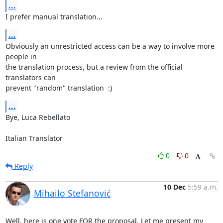
...
I prefer manual translation...
...
Obviously an unrestricted access can be a way to involve more 
people in 

the translation process, but a review from the official 
translators can 

prevent "random" translation  :)
...
Bye, Luca Rebellato

Italian Translator
0
0
Reply
10 Dec
5:59 a.m.
Mihailo Stefanović
Well, here is one vote FOR the proposal. Let me present my 