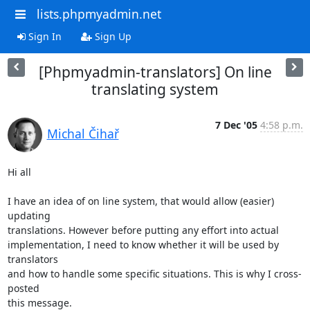
lists.phpmyadmin.net
Sign In
Sign Up
[Phpmyadmin-translators] On line
translating system
7 Dec '05
4:58 p.m.
Michal Čihař
Hi all

I have an idea of on line system, that would allow (easier) 
updating

translations. However before putting any effort into actual

implementation, I need to know whether it will be used by 
translators

and how to handle some specific situations. This is why I cross-
posted

this message.
