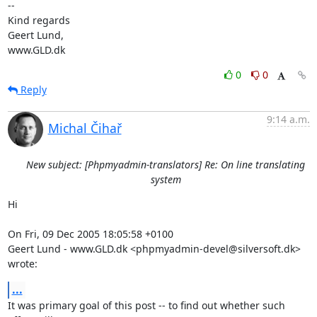
-- 

Kind regards

Geert Lund,

www.GLD.dk
0
0
Reply
9:14 a.m.
Michal Čihař
New subject: [Phpmyadmin-translators] Re: On line translating
system
Hi

On Fri, 09 Dec 2005 18:05:58 +0100

Geert Lund - www.GLD.dk <phpmyadmin-devel@silversoft.dk> 
wrote:
...
It was primary goal of this post -- to find out whether such 