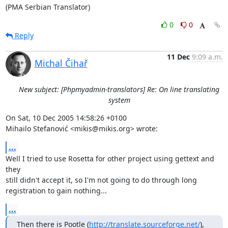
(PMA Serbian Translator)
0
0
Reply
11 Dec
9:09 a.m.
Michal Čihař
New subject: [Phpmyadmin-translators] Re: On line translating
system
On Sat, 10 Dec 2005 14:58:26 +0100

Mihailo Stefanović <mikis@mikis.org> wrote:
...
Well I tried to use Rosetta for other project using gettext and 
they

still didn't accept it, so I'm not going to do through long

registration to gain nothing...
...
Then there is Pootle (
http://translate.sourceforge.net/
), 