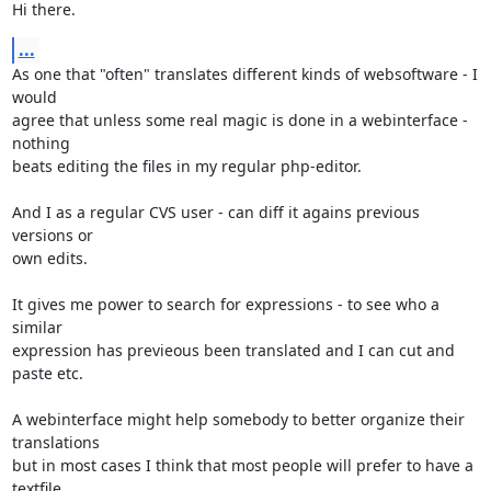
Hi there.
...
As one that "often" translates different kinds of websoftware - I 
would

agree that unless some real magic is done in a webinterface - 
nothing

beats editing the files in my regular php-editor.

And I as a regular CVS user - can diff it agains previous 
versions or

own edits.

It gives me power to search for expressions - to see who a 
similar

expression has previeous been translated and I can cut and 
paste etc.

A webinterface might help somebody to better organize their 
translations

but in most cases I think that most people will prefer to have a

textfile.
