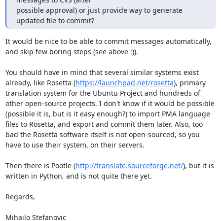
possible approval) or just provide way to generate 
updated file to commit?
It would be nice to be able to commit messages automatically, 
and skip few boring steps (see above :)).

You should have in mind that several similar systems exist 
already, like Rosetta (
https://launchpad.net/rosetta
), primary 
translation system for the Ubuntu Project and hundreds of 
other open-source projects. I don't know if it would be possible 
(possible it is, but is it easy enough?) to import PMA language 
files to Rosetta, and export and commit them later. Also, too 
bad the Rosetta software itself is not open-sourced, so you 
have to use their system, on their servers.

Then there is Pootle (
http://translate.sourceforge.net/
), but it is 
written in Python, and is not quite there yet. 

Regards,

Mihailo Stefanovic
