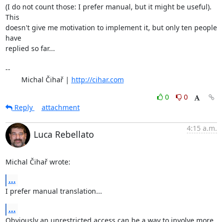
(I do not count those: I prefer manual, but it might be useful). 
This

doesn't give me motivation to implement it, but only ten people 
have

replied so far...

-- 

	Michal Čihař | 
http://cihar.com
0
0
Reply
attachment
4:15 a.m.
Luca Rebellato
Michal Čihař wrote:
...
I prefer manual translation...
...
Obviously an unrestricted access can be a way to involve more 