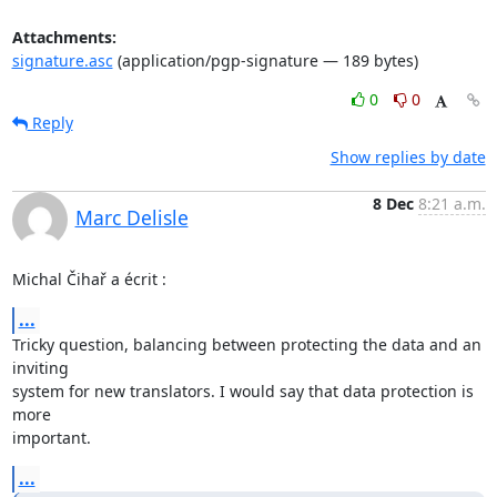
Attachments:
signature.asc
(application/pgp-signature — 189 bytes)
0
0
Reply
Show replies by date
8 Dec
8:21 a.m.
Marc Delisle
Michal Čihař a écrit :
...
Tricky question, balancing between protecting the data and an 
inviting 

system for new translators. I would say that data protection is 
more 

important.
...