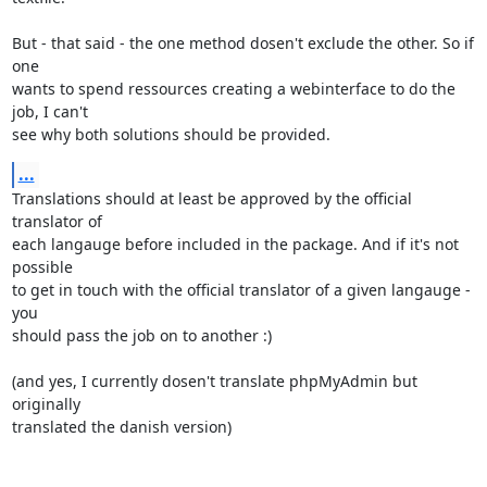
But - that said - the one method dosen't exclude the other. So if 
one

wants to spend ressources creating a webinterface to do the 
job, I can't

see why both solutions should be provided.
...
Translations should at least be approved by the official 
translator of

each langauge before included in the package. And if it's not 
possible

to get in touch with the official translator of a given langauge - 
you

should pass the job on to another :)

(and yes, I currently dosen't translate phpMyAdmin but 
originally

translated the danish version)
