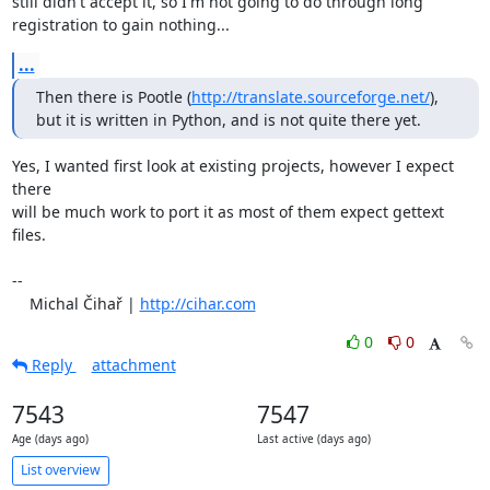
still didn't accept it, so I'm not going to do through long

registration to gain nothing...
...
Then there is Pootle (
http://translate.sourceforge.net/
), 
but it is written in Python, and is not quite there yet.
Yes, I wanted first look at existing projects, however I expect 
there

will be much work to port it as most of them expect gettext 
files.

-- 

    Michal Čihař | 
http://cihar.com
0
0
Reply
attachment
7543
7547
Age (days ago)
Last active (days ago)
List overview