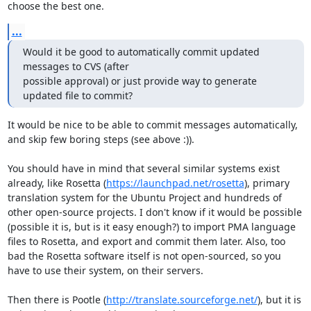
choose the best one.
...
Would it be good to automatically commit updated 
messages to CVS (after

possible approval) or just provide way to generate 
updated file to commit?
It would be nice to be able to commit messages automatically, 
and skip few boring steps (see above :)).

You should have in mind that several similar systems exist 
already, like Rosetta (
https://launchpad.net/rosetta
), primary 
translation system for the Ubuntu Project and hundreds of 
other open-source projects. I don't know if it would be possible 
(possible it is, but is it easy enough?) to import PMA language 
files to Rosetta, and export and commit them later. Also, too 
bad the Rosetta software itself is not open-sourced, so you 
have to use their system, on their servers.

Then there is Pootle (
http://translate.sourceforge.net/
), but it is 