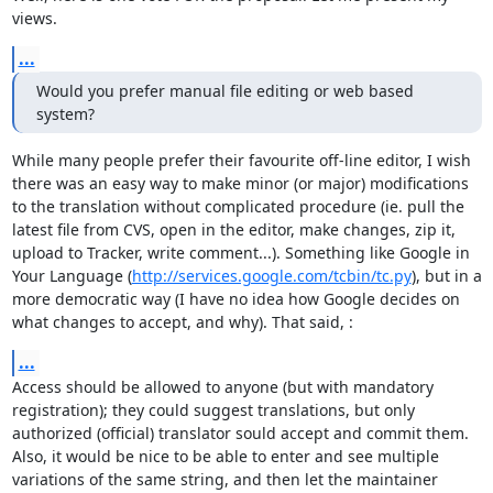
views.
...
Would you prefer manual file editing or web based 
system?
While many people prefer their favourite off-line editor, I wish 
there was an easy way to make minor (or major) modifications 
to the translation without complicated procedure (ie. pull the 
latest file from CVS, open in the editor, make changes, zip it, 
upload to Tracker, write comment...). Something like Google in 
Your Language (
http://services.google.com/tcbin/tc.py
), but in a 
more democratic way (I have no idea how Google decides on 
what changes to accept, and why). That said, :
...
Access should be allowed to anyone (but with mandatory 
registration); they could suggest translations, but only 
authorized (official) translator sould accept and commit them. 
Also, it would be nice to be able to enter and see multiple 
variations of the same string, and then let the maintainer 