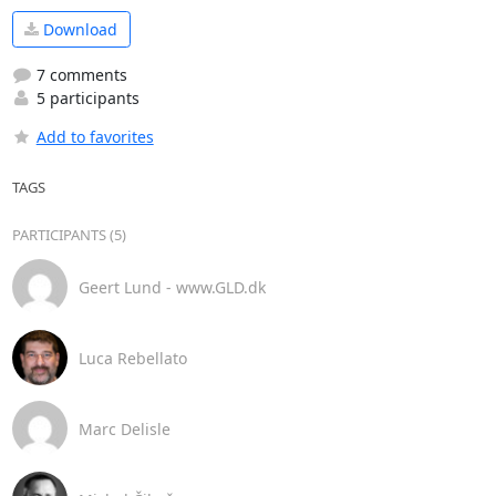
Download
7 comments
5 participants
Add to favorites
TAGS
PARTICIPANTS (5)
Geert Lund - www.GLD.dk
Luca Rebellato
Marc Delisle