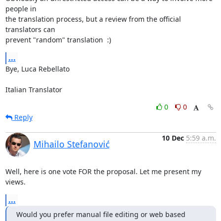
people in 

the translation process, but a review from the official 
translators can 

prevent "random" translation  :)
...
Bye, Luca Rebellato

Italian Translator
0
0
Reply
10 Dec
5:59 a.m.
Mihailo Stefanović
Well, here is one vote FOR the proposal. Let me present my 
views.
...
Would you prefer manual file editing or web based 