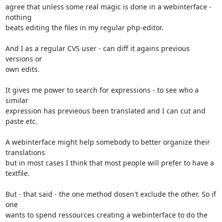
agree that unless some real magic is done in a webinterface - 
nothing

beats editing the files in my regular php-editor.

And I as a regular CVS user - can diff it agains previous 
versions or

own edits.

It gives me power to search for expressions - to see who a 
similar

expression has previeous been translated and I can cut and 
paste etc.

A webinterface might help somebody to better organize their 
translations

but in most cases I think that most people will prefer to have a

textfile.

But - that said - the one method dosen't exclude the other. So if 
one

wants to spend ressources creating a webinterface to do the 