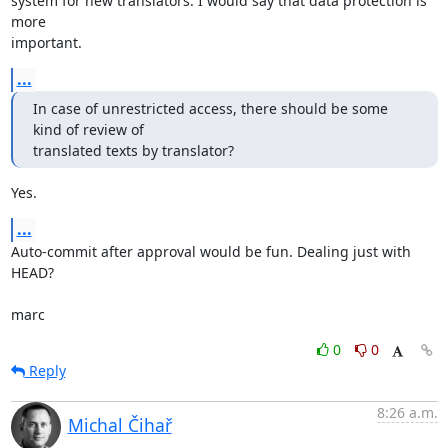
system for new translators. I would say that data protection is 
more 

important.
...
In case of unrestricted access, there should be some 
kind of review of

translated texts by translator?
Yes.
...
Auto-commit after approval would be fun. Dealing just with 
HEAD?

marc
0
0
Reply
8:26 a.m.
Michal Čihař