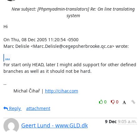
New subject: [Phpmyadmin-translators] Re: On line translating
system
Hi

On Thu, 08 Dec 2005 11:20:54 -0500

Marc Delisle <Marc.Delisle@cegepsherbrooke.qc.ca> wrote:
...
For start only HEAD, later I might add support for other defined

branches as well as it should not be hard.

-- 

	Michal Čihař | 
http://cihar.com
0
0
Reply
attachment
9 Dec
9:05 a.m.
Geert Lund - www.GLD.dk