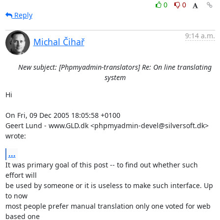
0
0
Reply
9:14 a.m.
Michal Čihař
New subject: [Phpmyadmin-translators] Re: On line translating
system
Hi

On Fri, 09 Dec 2005 18:05:58 +0100

Geert Lund - www.GLD.dk <phpmyadmin-devel@silversoft.dk> 
wrote:
...
It was primary goal of this post -- to find out whether such 
effort will

be used by someone or it is useless to make such interface. Up 
to now

most people prefer manual translation only one voted for web 
based one
