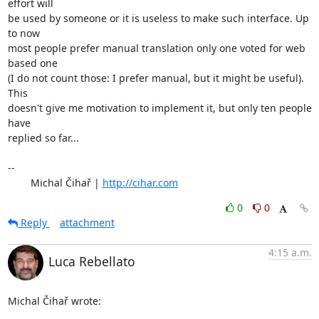
effort will

be used by someone or it is useless to make such interface. Up 
to now

most people prefer manual translation only one voted for web 
based one

(I do not count those: I prefer manual, but it might be useful). 
This

doesn't give me motivation to implement it, but only ten people 
have

replied so far...

-- 

	Michal Čihař | 
http://cihar.com
0
0
Reply
attachment
4:15 a.m.
Luca Rebellato
Michal Čihař wrote: