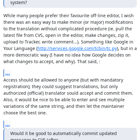
system?
While many people prefer their favourite off-line editor, I wish 
there was an easy way to make minor (or major) modifications 
to the translation without complicated procedure (ie. pull the 
latest file from CVS, open in the editor, make changes, zip it, 
upload to Tracker, write comment...). Something like Google in 
Your Language (
http://services.google.com/tcbin/tc.py
), but in a 
more democratic way (I have no idea how Google decides on 
what changes to accept, and why). That said, :
...
Access should be allowed to anyone (but with mandatory 
registration); they could suggest translations, but only 
authorized (official) translator sould accept and commit them. 
Also, it would be nice to be able to enter and see multiple 
variations of the same string, and then let the maintainer 
choose the best one.
...
Would it be good to automatically commit updated 
messages to CVS (after
