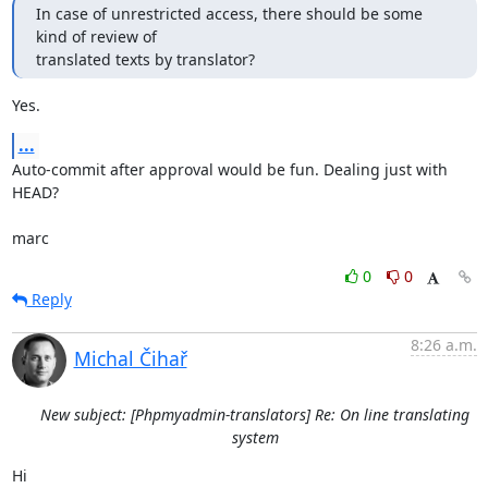
In case of unrestricted access, there should be some 
kind of review of

translated texts by translator?
Yes.
...
Auto-commit after approval would be fun. Dealing just with 
HEAD?

marc
0
0
Reply
8:26 a.m.
Michal Čihař
New subject: [Phpmyadmin-translators] Re: On line translating
system
Hi
