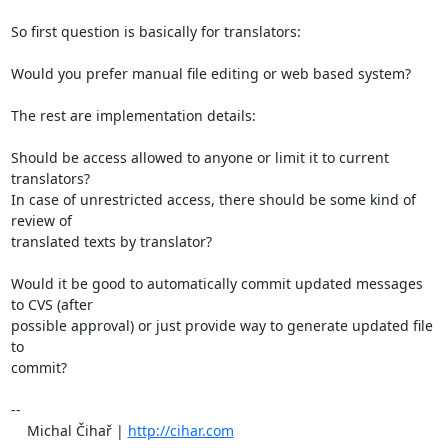
So first question is basically for translators: 

Would you prefer manual file editing or web based system?

The rest are implementation details:

Should be access allowed to anyone or limit it to current 
translators?

In case of unrestricted access, there should be some kind of 
review of

translated texts by translator?

Would it be good to automatically commit updated messages 
to CVS (after

possible approval) or just provide way to generate updated file 
to

commit?

-- 

    Michal Čihař | 
http://cihar.com