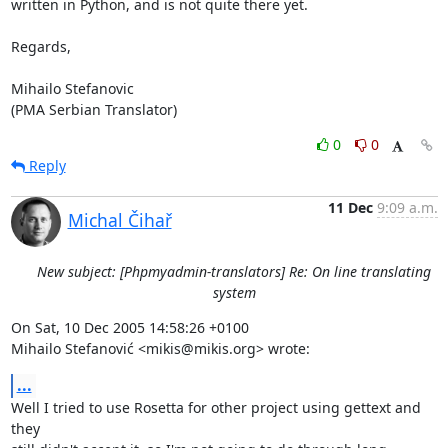
written in Python, and is not quite there yet. 

Regards,

Mihailo Stefanovic

(PMA Serbian Translator)
0
0
Reply
11 Dec
9:09 a.m.
Michal Čihař
New subject: [Phpmyadmin-translators] Re: On line translating
system
On Sat, 10 Dec 2005 14:58:26 +0100

Mihailo Stefanović <mikis@mikis.org> wrote:
...
Well I tried to use Rosetta for other project using gettext and 
they
