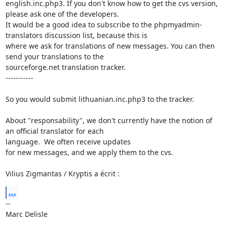
english.inc.php3. If you don't know how to get the cvs version, 
please ask one of the developers.

It would be a good idea to subscribe to the phpmyadmin-
translators discussion list, because this is

where we ask for translations of new messages. You can then 
send your translations to the

sourceforge.net translation tracker. 

-----------

So you would submit lithuanian.inc.php3 to the tracker.

About "responsability", we don't currently have the notion of 
an official translator for each

language.  We often receive updates

for new messages, and we apply them to the cvs.

Vilius Zigmantas / Kryptis a écrit :
...
-- 

Marc Delisle