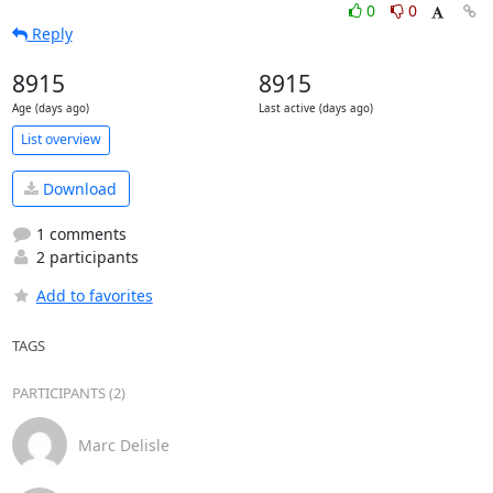
0
0
Reply
8915
8915
Age (days ago)
Last active (days ago)
List overview
Download
1 comments
2 participants
Add to favorites
TAGS
PARTICIPANTS (2)
Marc Delisle