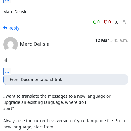
-- 

Marc Delisle
0
0
Reply
12 Mar
5:45 a.m.
Marc Delisle
Hi,
...
From Documentation.html:
I want to translate the messages to a new language or 
upgrade an existing language, where do I

start? 

Always use the current cvs version of your language file. For a 
new language, start from
