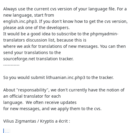
Always use the current cvs version of your language file. For a 
new language, start from

english.inc.php3. If you don't know how to get the cvs version, 
please ask one of the developers.

It would be a good idea to subscribe to the phpmyadmin-
translators discussion list, because this is

where we ask for translations of new messages. You can then 
send your translations to the

sourceforge.net translation tracker. 

-----------

So you would submit lithuanian.inc.php3 to the tracker.

About "responsability", we don't currently have the notion of 
an official translator for each

language.  We often receive updates

for new messages, and we apply them to the cvs.

Vilius Zigmantas / Kryptis a écrit :
...