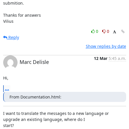
submition.

Thanks for answers

Vilius
0
0
Reply
Show replies by date
12 Mar
5:45 a.m.
Marc Delisle
Hi,
...
From Documentation.html:
I want to translate the messages to a new language or 
upgrade an existing language, where do I

start? 
