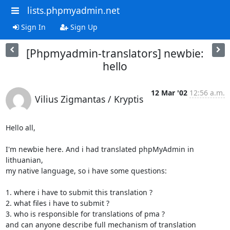
lists.phpmyadmin.net
Sign In
Sign Up
[Phpmyadmin-translators] newbie:
hello
12 Mar '02
12:56 a.m.
Vilius Zigmantas / Kryptis
Hello all,

I'm newbie here. And i had translated phpMyAdmin in 
lithuanian,

my native language, so i have some questions:

1. where i have to submit this translation ?

2. what files i have to submit ?

3. who is responsible for translations of pma ?

and can anyone describe full mechanism of translation 