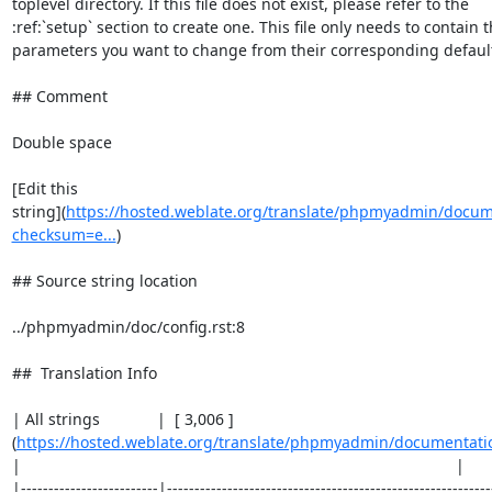
toplevel directory. If this file does not exist, please refer to the

:ref:`setup` section to create one. This file only needs to contain t
parameters you want to change from their corresponding default 
## Comment

Double space

[Edit this

string](
https://hosted.weblate.org/translate/phpmyadmin/docum
checksum=e...
)

## Source string location

../phpmyadmin/doc/config.rst:8

##  Translation Info

| All strings             |  [ 3,006 ]
(
https://hosted.weblate.org/translate/phpmyadmin/documentati
|                                                                                                   |

|-------------------------|-----------------------------------------------------------