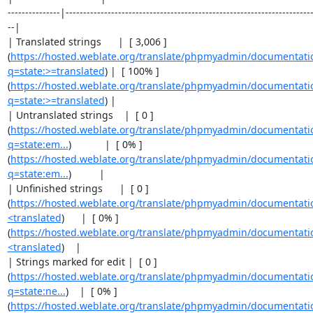
---------------|-----------------------------------------------------------------------
--|

| Translated strings      |  [ 3,006 ]
(
https://hosted.weblate.org/translate/phpmyadmin/documentati
q=state:>=translated
) |  [ 100% ]
(
https://hosted.weblate.org/translate/phpmyadmin/documentati
q=state:>=translated
) |

| Untranslated strings    |  [ 0 ]
(
https://hosted.weblate.org/translate/phpmyadmin/documentati
q=state:em...
)            |  [ 0% ]
(
https://hosted.weblate.org/translate/phpmyadmin/documentati
q=state:em...
)          |

| Unfinished strings      |  [ 0 ]
(
https://hosted.weblate.org/translate/phpmyadmin/documentatio
<translated
)      |  [ 0% ]
(
https://hosted.weblate.org/translate/phpmyadmin/documentatio
<translated
)    |

| Strings marked for edit |  [ 0 ]
(
https://hosted.weblate.org/translate/phpmyadmin/documentati
q=state:ne...
)    |  [ 0% ]
(
https://hosted.weblate.org/translate/phpmyadmin/documentati