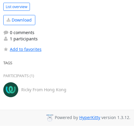
List overview
Download
0 comments
1 participants
Add to favorites
TAGS
PARTICIPANTS (1)
Ricky From Hong Kong
Powered by
HyperKitty
version 1.3.12.