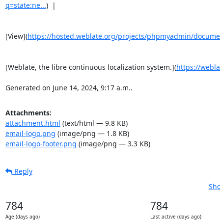
q=state:ne...
)  |

[View](
https://hosted.weblate.org/projects/phpmyadmin/docume
[Weblate, the libre continuous localization system.](
https://webla
Generated on June 14, 2024, 9:17 a.m..
Attachments:
attachment.html
(text/html — 9.8 KB)
email-logo.png
(image/png — 1.8 KB)
email-logo-footer.png
(image/png — 3.3 KB)
Reply
Sho
784
784
Age (days ago)
Last active (days ago)