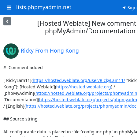
lists.phpmyadmin.net
Sign
[Hosted Weblate] New comment 
phpMyAdmin/Documentation
Ricky From Hong Kong
#  Comment added

[ RickyLam11](
https://hosted.weblate.org/user/RickyLam11/
 "Ric
Kong"): [Hosted Weblate](
https://hosted.weblate.org
) /

[phpMyAdmin](
https://hosted.weblate.org/projects/phpmyadmin
[Documentation](
https://hosted.weblate.org/projects/phpmyad
/ [English](
https://hosted.weblate.org/projects/phpmyadmin/do
## Source string

All configurable data is placed in :file:`config.inc.php` in phpMyA