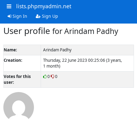
lists.phpmyadmin.net
Sign In
Sign Up
User profile
for Arindam Padhy
Name:
Arindam Padhy
Creation:
Thursday, 22 June 2023 00:25:06 (3 years,
1 month)
Votes for this
0
0
user: