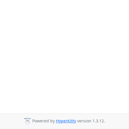
Powered by
HyperKitty
version 1.3.12.