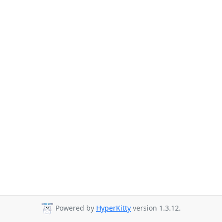
Powered by
HyperKitty
version 1.3.12.