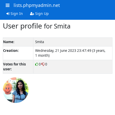
lists.phpmyadmin.net
Sign In
Sign Up
User profile
for Smita
Name:
Smita
Creation:
Wednesday, 21 June 2023 23:47:49 (3 years,
1 month)
Votes for this
0
0
user: