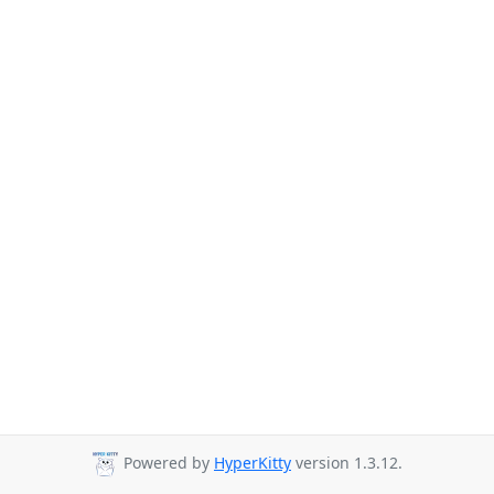
Powered by
HyperKitty
version 1.3.12.