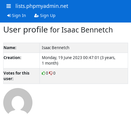
lists.phpmyadmin.net
Sign In
Sign Up
User profile
for Isaac Bennetch
Name:
Isaac Bennetch
Creation:
Monday, 19 June 2023 00:47:01 (3 years,
1 month)
Votes for this
0
0
user: