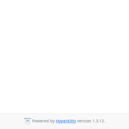
Powered by
HyperKitty
version 1.3.12.