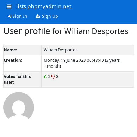
lists.phpmyadmin.net
Sign In
Sign Up
User profile
for William Desportes
Name:
William Desportes
Creation:
Monday, 19 June 2023 00:48:40 (3 years,
1 month)
Votes for this
3
0
user: