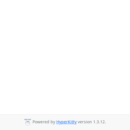
Powered by
HyperKitty
version 1.3.12.