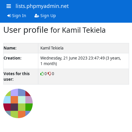
lists.phpmyadmin.net
Sign In
Sign Up
User profile
for Kamil Tekiela
Name:
Kamil Tekiela
Creation:
Wednesday, 21 June 2023 23:47:49 (3 years,
1 month)
Votes for this
0
0
user: