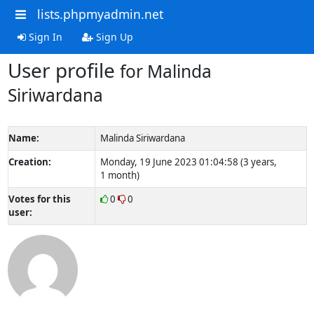
lists.phpmyadmin.net
Sign In
Sign Up
User profile
for Malinda
Siriwardana
Name:
Malinda Siriwardana
Creation:
Monday, 19 June 2023 01:04:58 (3 years,
1 month)
Votes for this
0
0
user: