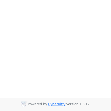
Powered by
HyperKitty
version 1.3.12.