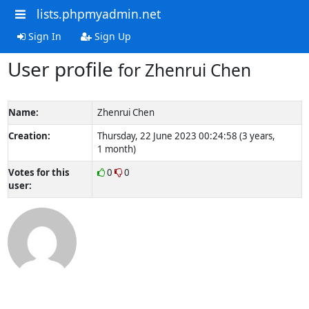
lists.phpmyadmin.net
Sign In
Sign Up
User profile
for Zhenrui Chen
Name:
Zhenrui Chen
Creation:
Thursday, 22 June 2023 00:24:58 (3 years,
1 month)
Votes for this
0
0
user: