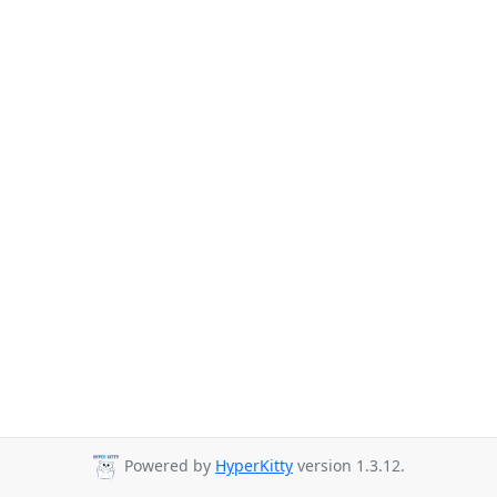
Powered by
HyperKitty
version 1.3.12.