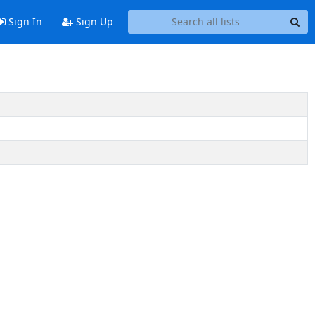
Sign In
Sign Up