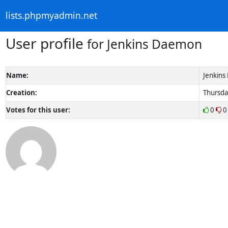
lists.phpmyadmin.net
User profile
for Jenkins Daemon
Name:
Jenkin
Creation:
Thursda
Votes for this user:
0
0