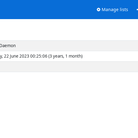
Manage lists
s Daemon
y, 22 June 2023 00:25:06 (3 years, 1 month)