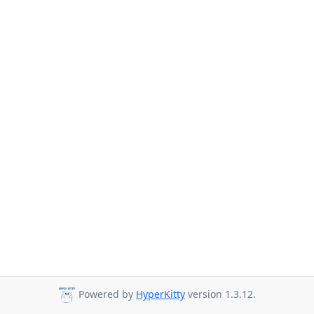
Powered by
HyperKitty
version 1.3.12.