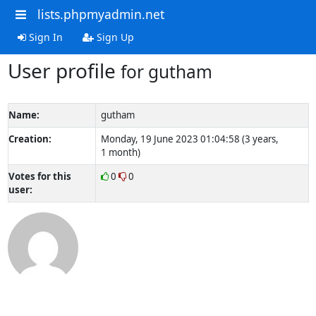
lists.phpmyadmin.net
Sign In
Sign Up
User profile
for gutham
Name:
gutham
Creation:
Monday, 19 June 2023 01:04:58 (3 years,
1 month)
Votes for this
0
0
user: