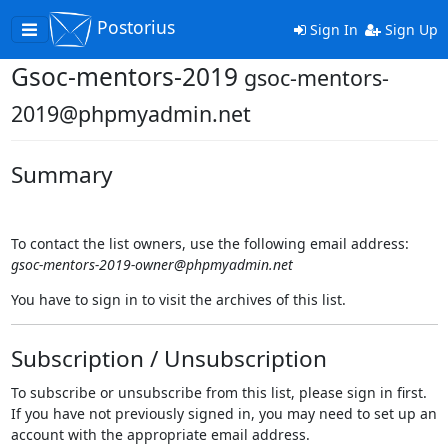
Postorius
Toggle
Sign In
Sign Up
navigation
Gsoc-mentors-2019
gsoc-mentors-
2019@phpmyadmin.net
Summary
To contact the list owners, use the following email address:
gsoc-mentors-2019-owner@phpmyadmin.net
You have to sign in to visit the archives of this list.
Subscription / Unsubscription
To subscribe or unsubscribe from this list, please sign in first.
If you have not previously signed in, you may need to set up an
account with the appropriate email address.