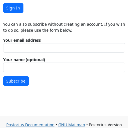
Sign In
You can also subscribe without creating an account. If you wish
to do so, please use the form below.
Your email address
Your name (optional)
Subscribe
Postorius Documentation
•
GNU Mailman
• Postorius Version