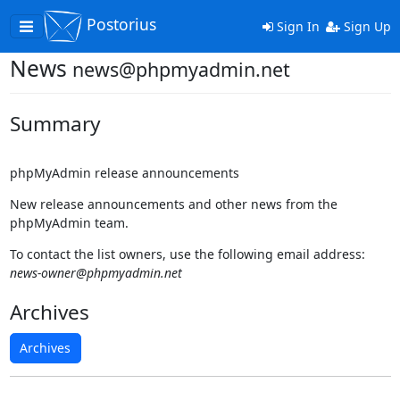
Postorius
Toggle
Sign In
Sign Up
navigation
News
news@phpmyadmin.net
Summary
phpMyAdmin release announcements
New release announcements and other news from the
phpMyAdmin team.
To contact the list owners, use the following email address:
news-owner@phpmyadmin.net
Archives
Archives