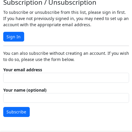
Subscription / Unsubscription
To subscribe or unsubscribe from this list, please sign in first.
If you have not previously signed in, you may need to set up an
account with the appropriate email address.
Sign In
You can also subscribe without creating an account. If you wish
to do so, please use the form below.
Your email address
Your name (optional)
Subscribe