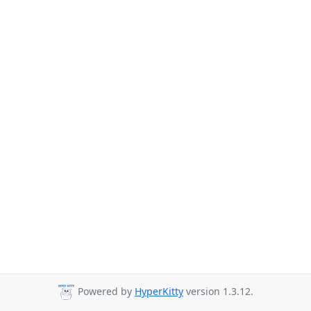
Powered by
HyperKitty
version 1.3.12.