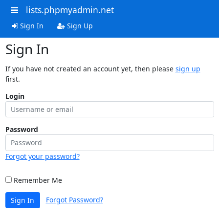
lists.phpmyadmin.net
Sign In
Sign Up
Sign In
If you have not created an account yet, then please
sign up
first.
Login
Password
Forgot your password?
Remember Me
Forgot Password?
Sign In