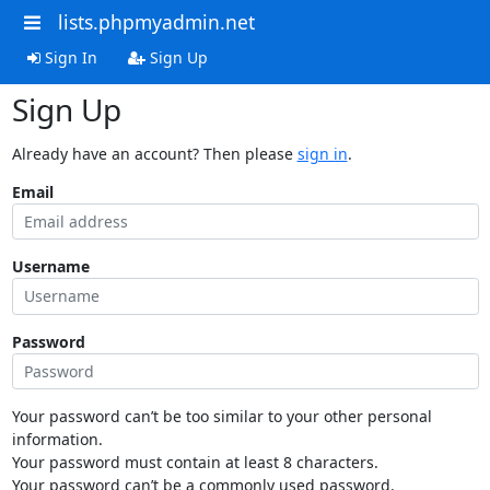
lists.phpmyadmin.net
Sign In
Sign Up
Sign Up
Already have an account? Then please
sign in
.
Email
Username
Password
Your password can’t be too similar to your other personal
information.
Your password must contain at least 8 characters.
Your password can’t be a commonly used password.