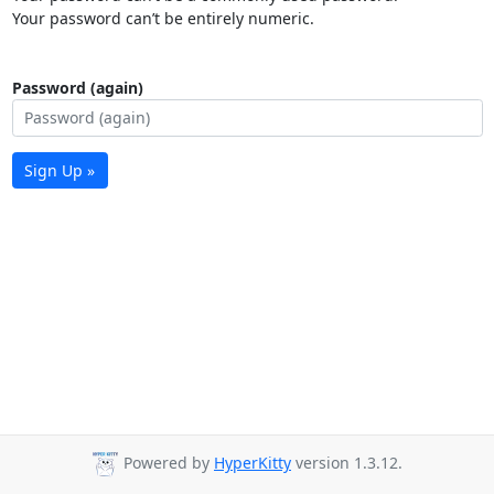
Your password can’t be entirely numeric.
Password (again)
Sign Up »
Powered by
HyperKitty
version 1.3.12.