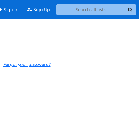
Sign In
Sign Up
Forgot your password?