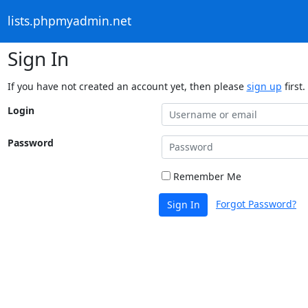
lists.phpmyadmin.net
Sign In
If you have not created an account yet, then please
sign up
first.
Login
Password
Remember Me
Forgot Password?
Sign In