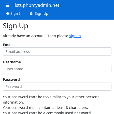
lists.phpmyadmin.net
Sign In
Sign Up
Sign Up
Already have an account? Then please
sign in
.
Email
Username
Password
Your password can’t be too similar to your other personal
information.
Your password must contain at least 8 characters.
Your password can’t be a commonly used password.