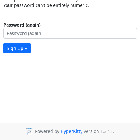
Your password can’t be entirely numeric.
Password (again)
Sign Up »
Powered by
HyperKitty
version 1.3.12.