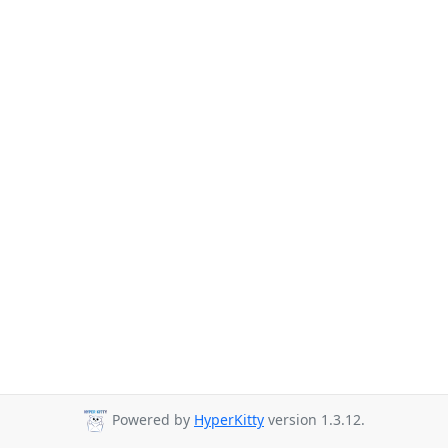
Powered by
HyperKitty
version 1.3.12.