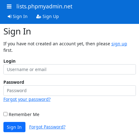
lists.phpmyadmin.net
Sign In
Sign Up
Sign In
If you have not created an account yet, then please
sign up
first.
Login
Password
Forgot your password?
Remember Me
Forgot Password?
Sign In