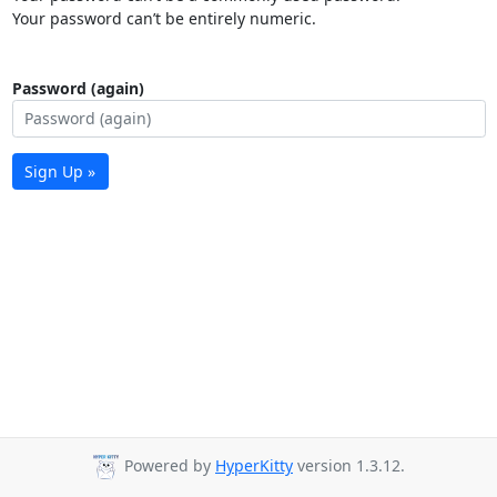
Your password can’t be entirely numeric.
Password (again)
Sign Up »
Powered by
HyperKitty
version 1.3.12.