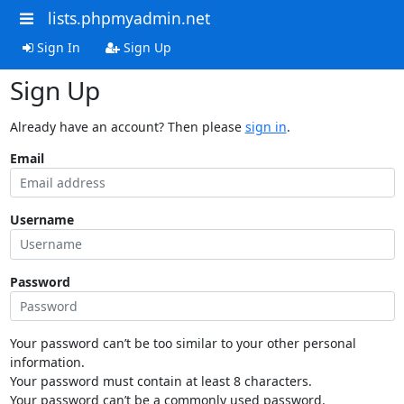
lists.phpmyadmin.net
Sign In
Sign Up
Sign Up
Already have an account? Then please
sign in
.
Email
Username
Password
Your password can’t be too similar to your other personal
information.
Your password must contain at least 8 characters.
Your password can’t be a commonly used password.