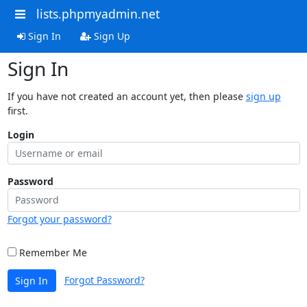
lists.phpmyadmin.net
Sign In
Sign Up
Sign In
If you have not created an account yet, then please
sign up
first.
Login
Password
Forgot your password?
Remember Me
Forgot Password?
Sign In