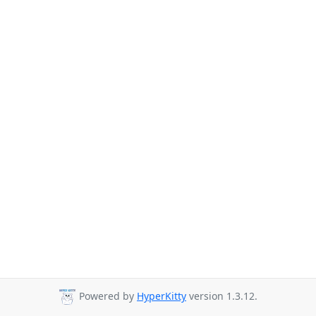
Powered by
HyperKitty
version 1.3.12.