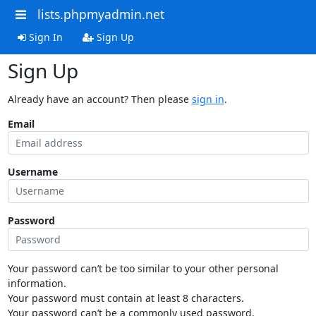
lists.phpmyadmin.net
Sign In
Sign Up
Sign Up
Already have an account? Then please
sign in
.
Email
Username
Password
Your password can’t be too similar to your other personal
information.
Your password must contain at least 8 characters.
Your password can’t be a commonly used password.