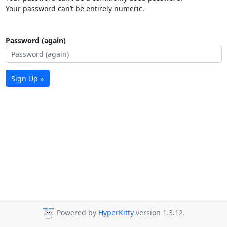
Your password can’t be entirely numeric.
Password (again)
Sign Up »
Powered by
HyperKitty
version 1.3.12.