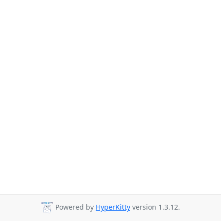
Powered by
HyperKitty
version 1.3.12.