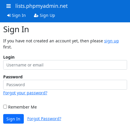
lists.phpmyadmin.net
Sign In
Sign Up
Sign In
If you have not created an account yet, then please
sign up
first.
Login
Password
Forgot your password?
Remember Me
Forgot Password?
Sign In