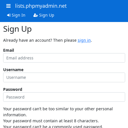
lists.phpmyadmin.net
Sign In
Sign Up
Sign Up
Already have an account? Then please
sign in
.
Email
Username
Password
Your password can’t be too similar to your other personal
information.
Your password must contain at least 8 characters.
Your password can’t be a commonly used password.