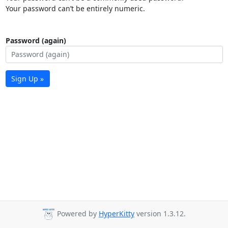
Your password can’t be entirely numeric.
Password (again)
Sign Up »
Powered by
HyperKitty
version 1.3.12.