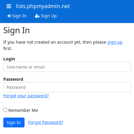
lists.phpmyadmin.net
Sign In
Sign Up
Sign In
If you have not created an account yet, then please
sign up
first.
Login
Password
Forgot your password?
Remember Me
Forgot Password?
Sign In