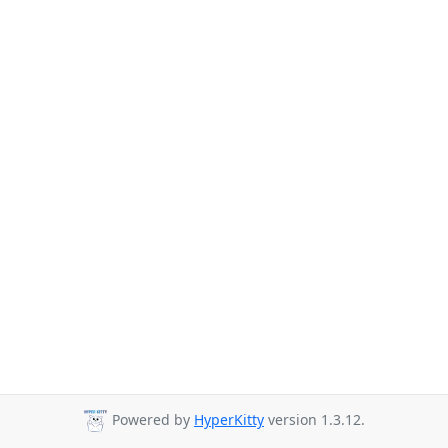
Powered by
HyperKitty
version 1.3.12.