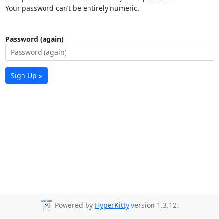
Your password can’t be entirely numeric.
Password (again)
Sign Up »
Powered by
HyperKitty
version 1.3.12.