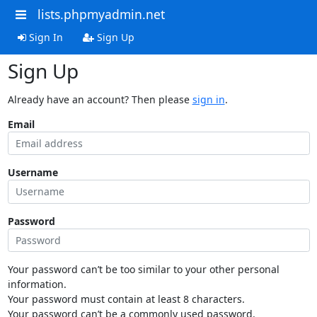
lists.phpmyadmin.net
Sign In
Sign Up
Sign Up
Already have an account? Then please
sign in
.
Email
Username
Password
Your password can’t be too similar to your other personal
information.
Your password must contain at least 8 characters.
Your password can’t be a commonly used password.