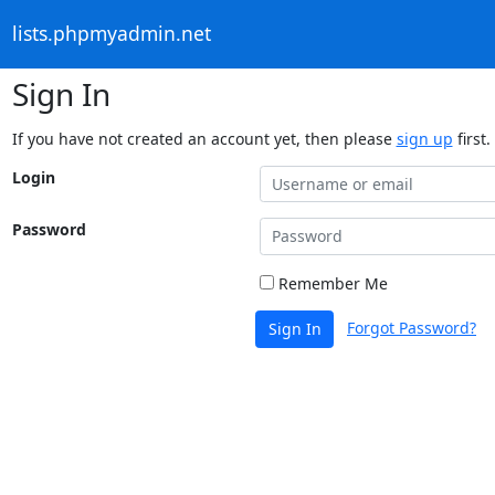
lists.phpmyadmin.net
Sign In
If you have not created an account yet, then please
sign up
first.
Login
Password
Remember Me
Forgot Password?
Sign In