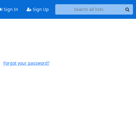
Sign In
Sign Up
Forgot your password?