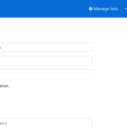
Manage lists
tion.