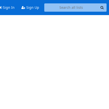
Sign In
Sign Up