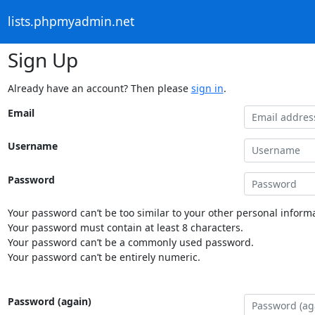
lists.phpmyadmin.net
Sign Up
Already have an account? Then please
sign in
.
Email
Username
Password
Your password can’t be too similar to your other personal informa
Your password must contain at least 8 characters.
Your password can’t be a commonly used password.
Your password can’t be entirely numeric.
Password (again)