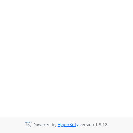
Powered by
HyperKitty
version 1.3.12.