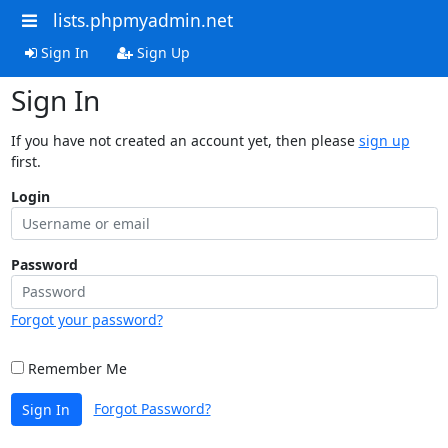
lists.phpmyadmin.net
Sign In
Sign Up
Sign In
If you have not created an account yet, then please
sign up
first.
Login
Password
Forgot your password?
Remember Me
Forgot Password?
Sign In