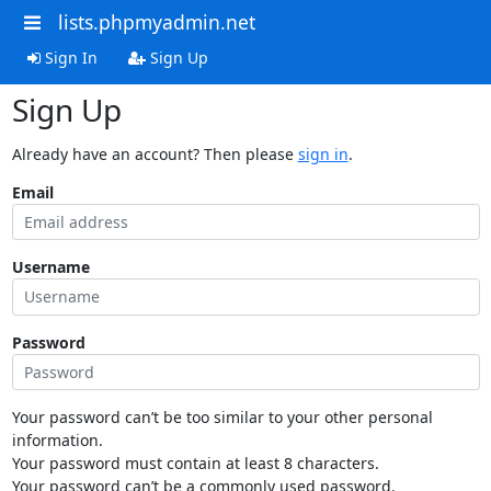
lists.phpmyadmin.net
Sign In
Sign Up
Sign Up
Already have an account? Then please
sign in
.
Email
Username
Password
Your password can’t be too similar to your other personal
information.
Your password must contain at least 8 characters.
Your password can’t be a commonly used password.