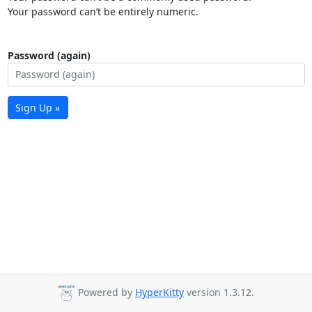
Your password can’t be entirely numeric.
Password (again)
Sign Up »
Powered by
HyperKitty
version 1.3.12.