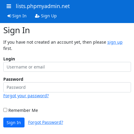
lists.phpmyadmin.net
Sign In
Sign Up
Sign In
If you have not created an account yet, then please
sign up
first.
Login
Password
Forgot your password?
Remember Me
Forgot Password?
Sign In