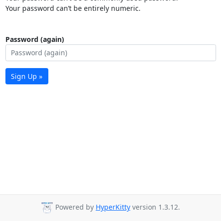
Your password can’t be entirely numeric.
Password (again)
Sign Up »
Powered by
HyperKitty
version 1.3.12.