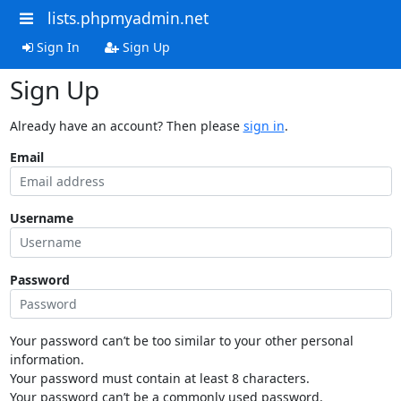
lists.phpmyadmin.net
Sign In
Sign Up
Sign Up
Already have an account? Then please
sign in
.
Email
Username
Password
Your password can’t be too similar to your other personal
information.
Your password must contain at least 8 characters.
Your password can’t be a commonly used password.